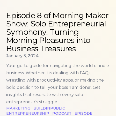
Read more about
Episode 8 of Morning Maker Show:
Episode 8 of Morning Maker
Show: Solo Entrepreneurial
Symphony: Turning
Morning Pleasures into
Business Treasures
Published on
January 5, 2024
Your go-to guide for navigating the world of indie
business. Whether it is dealing with FAQs,
wrestling with productivity apps, or making the
bold decision to tell your boss 'I am done'. Get
insights that resonate with every solo
entrepreneur's struggle.
MARKETING
BUILDINPUBLIC
ENTREPRENEURSHIP
PODCAST
EPISODE