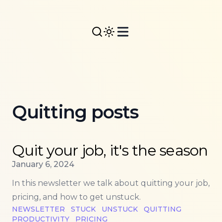
Quitting posts
Read more about
Quit your job, it's the season
Quit your job, it's the season
Published on
January 6, 2024
In this newsletter we talk about quitting your job,
pricing, and how to get unstuck.
NEWSLETTER
STUCK
UNSTUCK
QUITTING
PRODUCTIVITY
PRICING