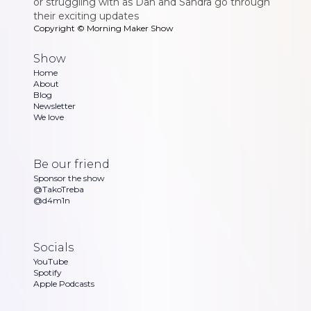
or struggling with as Dan and Sandra go through
their exciting updates
Copyright ©
Morning Maker Show
Show
Home
About
Blog
Newsletter
We love
Be our friend
Sponsor the show
@TakoTreba
@d4m1n
Socials
YouTube
Spotify
Apple Podcasts