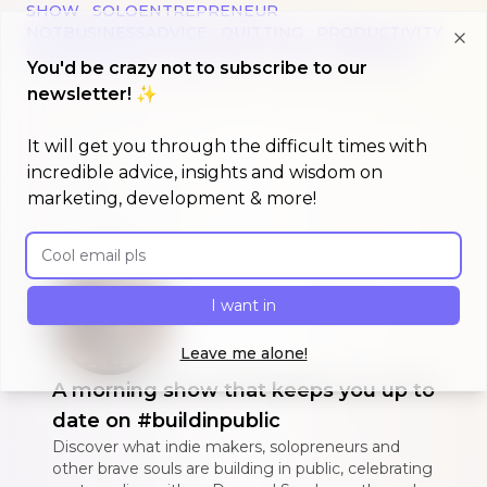
SHOW
SOLOENTREPRENEUR
NOTBUSINESSADVICE
QUITTING
PRODUCTIVITY
INDIEBUSINESS
NINE-FIVE
STUCK
UNSTUCK
Clo
You'd be crazy not to subscribe to our
newsletter! ✨
It will get you through the difficult times with
incredible advice, insights and wisdom on
marketing, development & more!
Email address
I want in
Leave me alone!
A morning show that keeps you up to
date on #buildinpublic
Discover what indie makers, solopreneurs and
other brave souls are building in public, celebrating