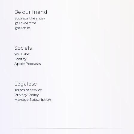
Be our friend
Sponsor the show
@TakoTreba
@d4m1n
Socials
YouTube
Spotify
Apple Podcasts
Legalese
Terms of Service
Privacy Policy
Manage Subscription