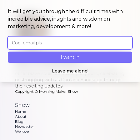
It will get you through the difficult times with
incredible advice, insights and wisdom on
marketing, development & more!
Email address
A morning show that keeps you up to
I want in
date on #buildinpublic
Discover what indie makers, solopreneurs and
Leave me alone!
other brave souls are building in public, celebrating
or struggling with as Dan and Sandra go through
their exciting updates
Copyright ©
Morning Maker Show
Show
Home
About
Blog
Newsletter
We love