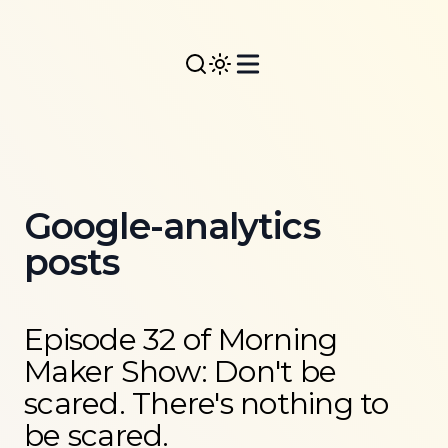
Google-analytics
posts
Read more about
Episode 32 of Morning Maker Show: 
Episode 32 of Morning
Maker Show: Don't be
scared. There's nothing to
be scared.