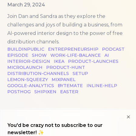
Published on
March 29, 2024
Join Dan and Sandra as they explore the
challenges and joys of building a business, from
AI-powered interior design to the power of free
distribution channels.
BUILDINPUBLIC
ENTREPRENEURSHIP
PODCAST
EPISODE
SHOW
WORK-LIFE-BALANCE
AI
INTERIOR-DESIGN
IKEA
PRODUCT-LAUNCHES
MICROLAUNCH
PRODUCT-HUNT
DISTRIBUTION-CHANNELS
SETUP
LEMON-SQUEEZY
MIXPANEL
GOOGLE-ANALYTICS
BYTEMATE
INLINE-HELP
POSTHOG
SHIPIXEN
EASTER
Clo
You'd be crazy not to subscribe to our
newsletter! ✨