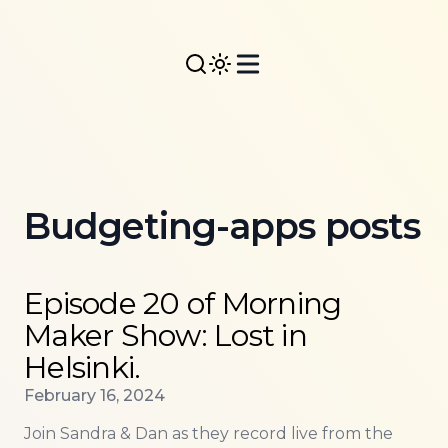
Budgeting-apps posts
Read more about
Episode 20 of Morning Maker Show: 
Episode 20 of Morning
Maker Show: Lost in
Helsinki.
Published on
February 16, 2024
Join Sandra & Dan as they record live from the