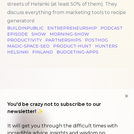
streets of Helsinki (at least 50% of them). They
discuss everything from marketing tools to recipe
generators!
BUILDINPUBLIC
ENTREPRENEURSHIP
PODCAST
EPISODE
SHOW
MORNING-SHOW
PRODUCTIVITY
PARTNERSHIPS
POSTHOG
MAGIC-SPACE-SEO
PRODUCT-HUNT
HUNTERS
HELSINKI
FINLAND
BUDGETING-APPS
Clo
You'd be crazy not to subscribe to our
newsletter! ✨
It will get you through the difficult times with
incredible advice, insights and wisdom on