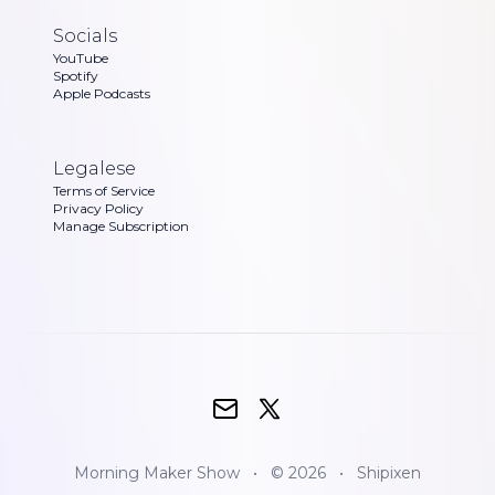
Socials
YouTube
Spotify
Apple Podcasts
Legalese
Terms of Service
Privacy Policy
Manage Subscription
Morning Maker Show
•
© 2026
•
Shipixen