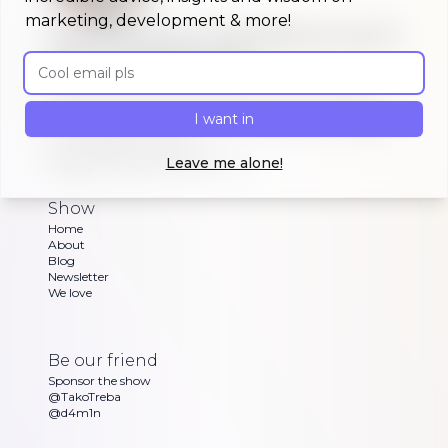
marketing, development & more!
A morning show that keeps you up to
date on #buildinpublic
Email address
Discover what indie makers, solopreneurs and
other brave souls are building in public, celebrating
I want in
or struggling with as Dan and Sandra go through
their exciting updates
Leave me alone!
Copyright ©
Morning Maker Show
Show
Home
About
Blog
Newsletter
We love
Be our friend
Sponsor the show
@TakoTreba
@d4m1n