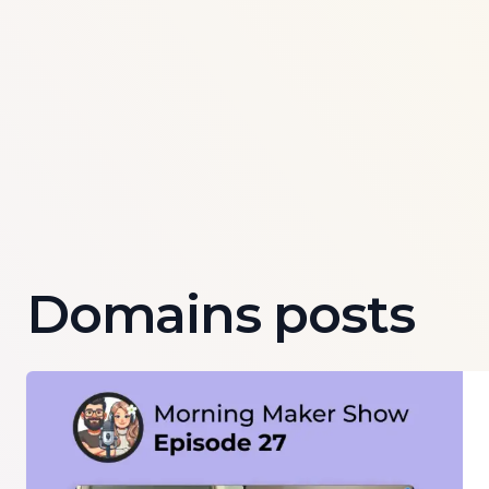
Domains posts
Read more about
Episode 27 of Morning Maker Show: 