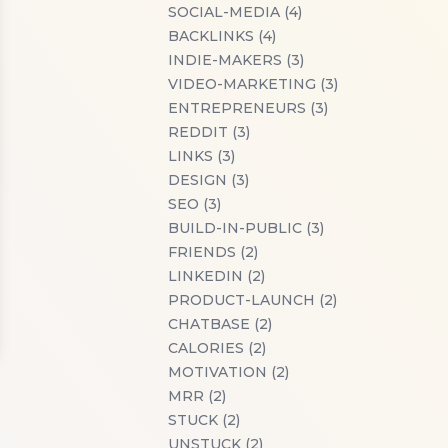
SOCIAL-MEDIA (4)
BACKLINKS (4)
INDIE-MAKERS (3)
VIDEO-MARKETING (3)
ENTREPRENEURS (3)
REDDIT (3)
LINKS (3)
DESIGN (3)
SEO (3)
BUILD-IN-PUBLIC (3)
FRIENDS (2)
LINKEDIN (2)
PRODUCT-LAUNCH (2)
CHATBASE (2)
CALORIES (2)
MOTIVATION (2)
MRR (2)
STUCK (2)
UNSTUCK (2)