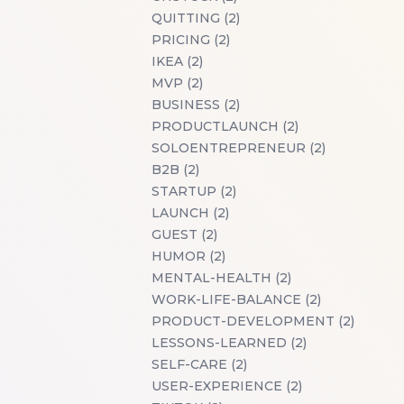
QUITTING (2)
PRICING (2)
IKEA (2)
MVP (2)
BUSINESS (2)
PRODUCTLAUNCH (2)
SOLOENTREPRENEUR (2)
B2B (2)
STARTUP (2)
LAUNCH (2)
GUEST (2)
HUMOR (2)
MENTAL-HEALTH (2)
WORK-LIFE-BALANCE (2)
PRODUCT-DEVELOPMENT (2)
LESSONS-LEARNED (2)
SELF-CARE (2)
USER-EXPERIENCE (2)