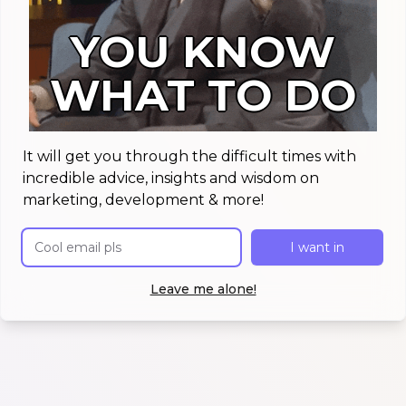
YOU KNOW
WHAT TO DO
It will get you through the difficult times with
incredible advice, insights and wisdom on
marketing, development & more!
Email address
I want in
Leave me alone!