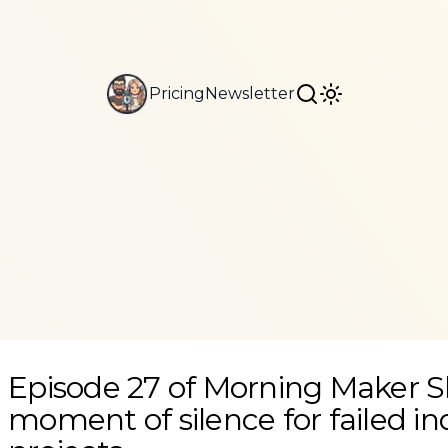
Pricing
Newsletter
A moment of silence for failed indie projects
Episode 27 of Morning Maker 
moment of silence for failed in