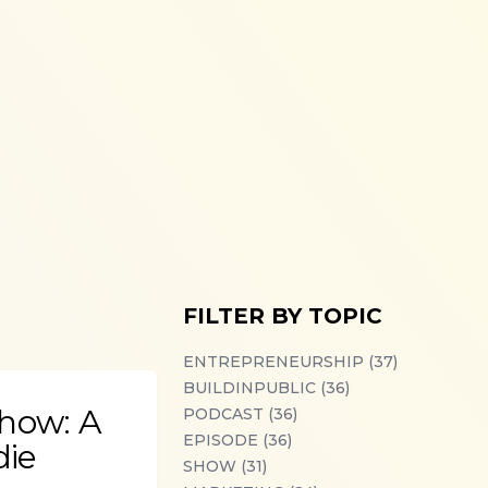
FILTER BY TOPIC
ENTREPRENEURSHIP (37)
BUILDINPUBLIC (36)
Show: A
PODCAST (36)
EPISODE (36)
die
SHOW (31)