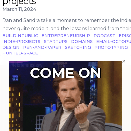
projects
Published on
March 11, 2024
Dan and Sandra take a moment to remember the indie 
never quite made it, and the lessons learned from their 
BUILDINPUBLIC
ENTREPRENEURSHIP
PODCAST
EPIS
INDIE-PROJECTS
STARTUPS
DOMAINS
EMAIL-OCTOP
DESIGN
PEN-AND-PAPER
SKETCHING
PROTOTYPING
HUNTED-SPACE
Clo
COME ON