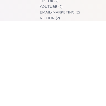
TIKTOK (2)
YOUTUBE (2)
EMAIL-MARKETING (2)
NOTION (2)
TWITTER (2)
CHROME-EXTENSIONS (2)
PRICING-STRATEGIES (2)
SOLOMAKERS (2)
TOOLS (1)
PRODUCTS-WE-LOVE (1)
WALLPAPER (1)
ILLUSTRATION (1)
SMARTPHONE (1)
TABLET (1)
DESKTOP (1)
ART (1)
FREE (1)
LIVE (1)
GITHUB (1)