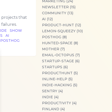
MARKETING (24)
NEWSLETTER (15)
COMMUNITY (13)
projects that
AI (12)
failures.
PRODUCT-HUNT (12)
ODE
SHOW
LEMON-SQUEEZY (10)
US
AI
POSTHOG (8)
POSTHOG
HUNTED-SPACE (8)
MOTHER (7)
EMAIL-OCTOPUS (7)
se
STARTUP-STAGE (6)
STARTUPS (6)
PRODUCTHUNT (5)
INLINE-HELP (5)
INDIE-HACKING (5)
SENTRY (4)
INDIE (4)
PRODUCTIVITY (4)
FINLAND (4)