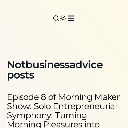
Notbusinessadvice
posts
Read more about
Episode 8 of Morning Maker Show:
Episode 8 of Morning Maker
Show: Solo Entrepreneurial
Symphony: Turning
Morning Pleasures into