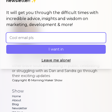
newsletter! ✨
It will get you through the difficult times with
incredible advice, insights and wisdom on
marketing, development & more!
Email address
A morning show that keeps you up to
I want in
date on #buildinpublic
Leave me alone!
Discover what indie makers, solopreneurs and
other brave souls are building in public, celebrating
or struggling with as Dan and Sandra go through
their exciting updates
Copyright ©
Morning Maker Show
Show
Home
About
Blog
Newsletter