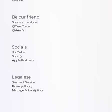
We love
Be our friend
Sponsor the show
@TakoTreba
@d4m1n
Socials
YouTube
Spotify
Apple Podcasts
Legalese
Terms of Service
Privacy Policy
Manage Subscription