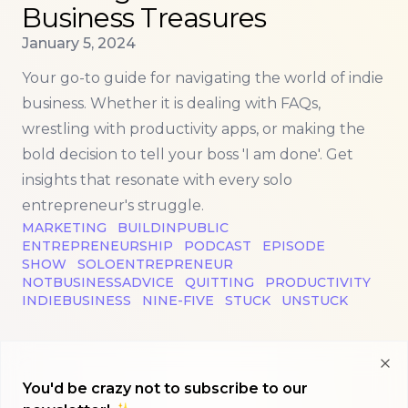
Business Treasures
Published on
January 5, 2024
Your go-to guide for navigating the world of indie
business. Whether it is dealing with FAQs,
wrestling with productivity apps, or making the
bold decision to tell your boss 'I am done'. Get
insights that resonate with every solo
entrepreneur's struggle.
MARKETING
BUILDINPUBLIC
ENTREPRENEURSHIP
PODCAST
EPISODE
SHOW
SOLOENTREPRENEUR
NOTBUSINESSADVICE
QUITTING
PRODUCTIVITY
INDIEBUSINESS
NINE-FIVE
STUCK
UNSTUCK
Clo
You'd be crazy not to subscribe to our