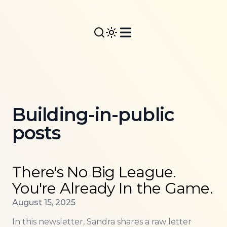
Building-in-public
posts
Read more about
There's No Big League. You're Alr
There's No Big League.
You're Already In the Game.
Published on
August 15, 2025
In this newsletter, Sandra shares a raw letter