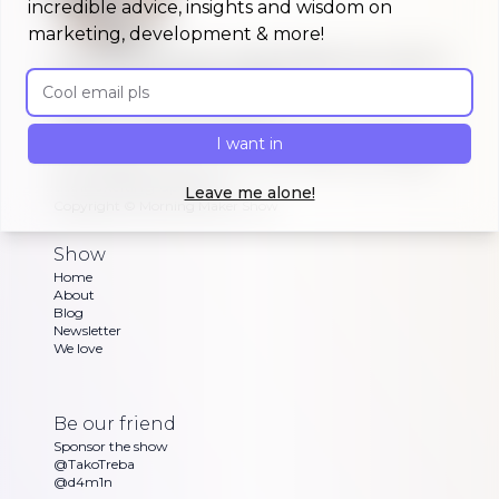
incredible advice, insights and wisdom on
marketing, development & more!
A morning show that keeps you up to
Email address
date on #buildinpublic
Discover what indie makers, solopreneurs and
other brave souls are building in public, celebrating
I want in
or struggling with as Dan and Sandra go through
their exciting updates
Leave me alone!
Copyright ©
Morning Maker Show
Show
Home
About
Blog
Newsletter
We love
Be our friend
Sponsor the show
@TakoTreba
@d4m1n