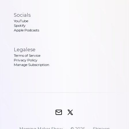
Socials
YouTube
Spotify
Apple Podcasts
Legalese
Terms of Service
Privacy Policy
Manage Subscription