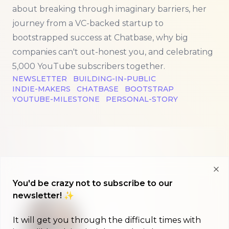
about breaking through imaginary barriers, her
journey from a VC-backed startup to
bootstrapped success at Chatbase, why big
companies can't out-honest you, and celebrating
5,000 YouTube subscribers together.
NEWSLETTER
BUILDING-IN-PUBLIC
INDIE-MAKERS
CHATBASE
BOOTSTRAP
YOUTUBE-MILESTONE
PERSONAL-STORY
Clo
You'd be crazy not to subscribe to our
newsletter! ✨
It will get you through the difficult times with