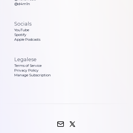
@d4m1n
Socials
YouTube
Spotify
Apple Podcasts
Legalese
Terms of Service
Privacy Policy
Manage Subscription