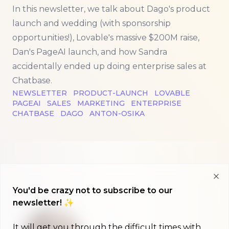
In this newsletter, we talk about Dago's product
launch and wedding (with sponsorship
opportunities!), Lovable's massive $200M raise,
Dan's PageAI launch, and how Sandra
accidentally ended up doing enterprise sales at
Chatbase.
NEWSLETTER
PRODUCT-LAUNCH
LOVABLE
PAGEAI
SALES
MARKETING
ENTERPRISE
CHATBASE
DAGO
ANTON-OSIKA
Clo
You'd be crazy not to subscribe to our
newsletter! ✨
It will get you through the difficult times with