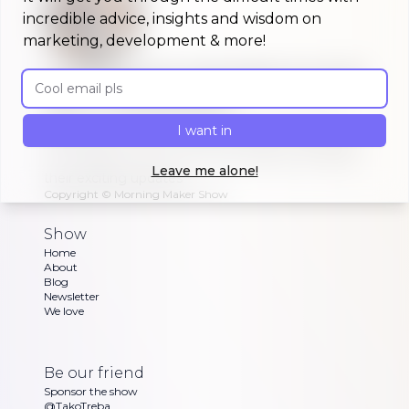
incredible advice, insights and wisdom on
marketing, development & more!
A morning show that keeps you up to
Email address
date on #buildinpublic
Discover what indie makers, solopreneurs and
I want in
other brave souls are building in public, celebrating
or struggling with as Dan and Sandra go through
Leave me alone!
their exciting updates
Copyright ©
Morning Maker Show
Show
Home
About
Blog
Newsletter
We love
Be our friend
Sponsor the show
@TakoTreba