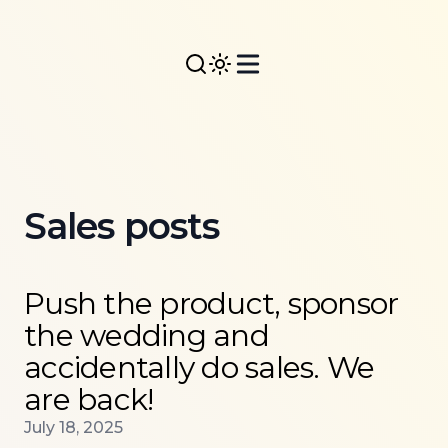
Sales posts
Read more about
Push the product, sponsor the wed
Push the product, sponsor
the wedding and
accidentally do sales. We
are back!
Published on
July 18, 2025