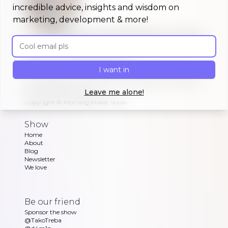
incredible advice, insights and wisdom on
marketing, development & more!
A morning show that keeps you up to
Email address
date on #buildinpublic
Discover what indie makers, solopreneurs and
I want in
other brave souls are building in public, celebrating
or struggling with as Dan and Sandra go through
Leave me alone!
their exciting updates
Copyright ©
Morning Maker Show
Show
Home
About
Blog
Newsletter
We love
Be our friend
Sponsor the show
@TakoTreba