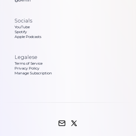
@d4m1n
Socials
YouTube
Spotify
Apple Podcasts
Legalese
Terms of Service
Privacy Policy
Manage Subscription