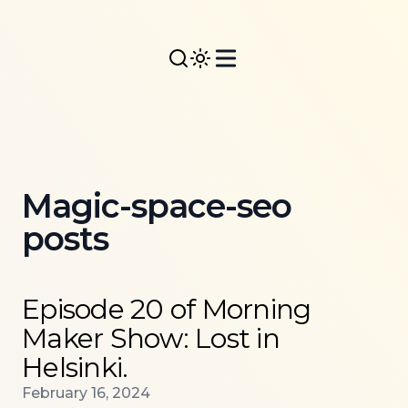
Magic-space-seo
posts
Read more about
Episode 20 of Morning Maker Show: 
Episode 20 of Morning
Maker Show: Lost in
Helsinki.
Published on
February 16, 2024