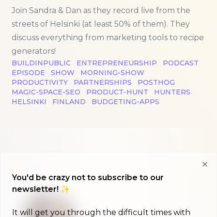
Join Sandra & Dan as they record live from the
streets of Helsinki (at least 50% of them). They
discuss everything from marketing tools to recipe
generators!
BUILDINPUBLIC
ENTREPRENEURSHIP
PODCAST
EPISODE
SHOW
MORNING-SHOW
PRODUCTIVITY
PARTNERSHIPS
POSTHOG
MAGIC-SPACE-SEO
PRODUCT-HUNT
HUNTERS
HELSINKI
FINLAND
BUDGETING-APPS
Clo
You'd be crazy not to subscribe to our
newsletter! ✨
It will get you through the difficult times with