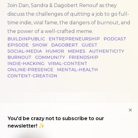
Join Dan, Sandra & Dagobert Renouf as they
discuss the challenges of quitting a job to go full-
time indie, viral fame, the dangers of burnout, and
the power of a well-crafted meme.
BUILDINPUBLIC
ENTREPRENEURSHIP
PODCAST
EPISODE
SHOW
DAGOBERT
GUEST
SOCIAL-MEDIA
HUMOR
MEMES
AUTHENTICITY
BURNOUT
COMMUNITY
FRIENDSHIP
INDIE-HACKING
VIRAL-CONTENT
ONLINE-PRESENCE
MENTAL-HEALTH
CONTENT-CREATION
Clo
You'd be crazy not to subscribe to our
newsletter! ✨