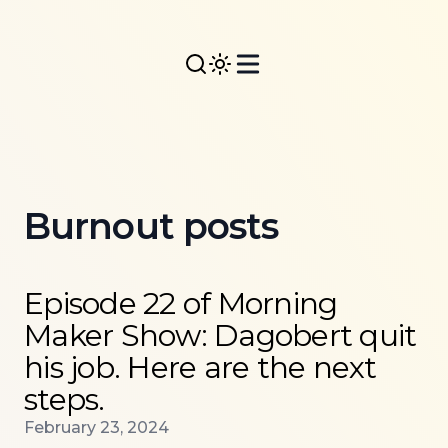
Burnout posts
Read more about
Episode 22 of Morning Maker Show: 
Episode 22 of Morning
Maker Show: Dagobert quit
his job. Here are the next
steps.
Published on
February 23, 2024