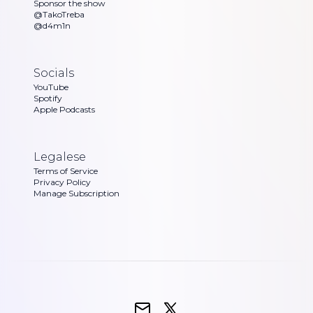
Sponsor the show
@TakoTreba
@d4m1n
Socials
YouTube
Spotify
Apple Podcasts
Legalese
Terms of Service
Privacy Policy
Manage Subscription