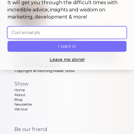
It will get you through the difficult times with
incredible advice, insights and wisdom on
marketing, development & more!
Email address
A morning show that keeps you up to
date on #buildinpublic
I want in
Discover what indie makers, solopreneurs and
other brave souls are building in public, celebrating
or struggling with as Dan and Sandra go through
Leave me alone!
their exciting updates
Copyright ©
Morning Maker Show
Show
Home
About
Blog
Newsletter
We love
Be our friend