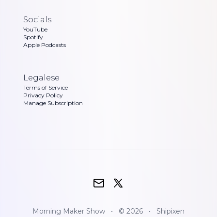
Socials
YouTube
Spotify
Apple Podcasts
Legalese
Terms of Service
Privacy Policy
Manage Subscription
Morning Maker Show
•
© 2026
•
Shipixen