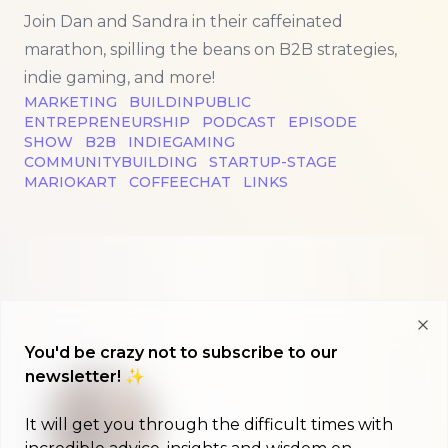
Join Dan and Sandra in their caffeinated
marathon, spilling the beans on B2B strategies,
indie gaming, and more!
MARKETING
BUILDINPUBLIC
ENTREPRENEURSHIP
PODCAST
EPISODE
SHOW
B2B
INDIEGAMING
COMMUNITYBUILDING
STARTUP-STAGE
MARIOKART
COFFEECHAT
LINKS
Clo
You'd be crazy not to subscribe to our
newsletter! ✨
It will get you through the difficult times with