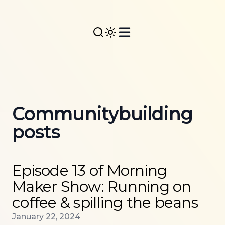
Communitybuilding
posts
Read more about
Episode 13 of Morning Maker Show:
Episode 13 of Morning
Maker Show: Running on
coffee & spilling the beans
Published on
January 22, 2024