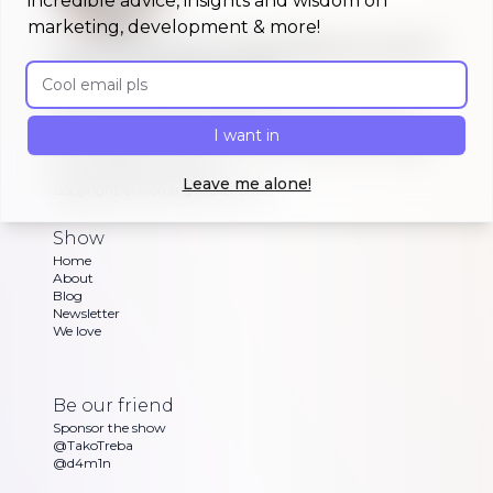
incredible advice, insights and wisdom on
marketing, development & more!
A morning show that keeps you up to
Email address
date on #buildinpublic
Discover what indie makers, solopreneurs and
other brave souls are building in public, celebrating
I want in
or struggling with as Dan and Sandra go through
their exciting updates
Leave me alone!
Copyright ©
Morning Maker Show
Show
Home
About
Blog
Newsletter
We love
Be our friend
Sponsor the show
@TakoTreba
@d4m1n