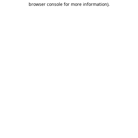
browser console for more information).