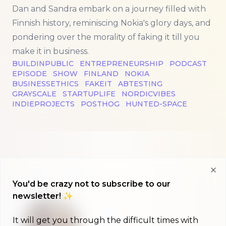
Dan and Sandra embark on a journey filled with
Finnish history, reminiscing Nokia's glory days, and
pondering over the morality of faking it till you
make it in business.
BUILDINPUBLIC
ENTREPRENEURSHIP
PODCAST
EPISODE
SHOW
FINLAND
NOKIA
BUSINESSETHICS
FAKEIT
ABTESTING
GRAYSCALE
STARTUPLIFE
NORDICVIBES
INDIEPROJECTS
POSTHOG
HUNTED-SPACE
Clo
You'd be crazy not to subscribe to our
newsletter! ✨
It will get you through the difficult times with