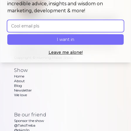
incredible advice, insights and wisdom on
marketing, development & more!
A morning show that keeps you up to
Email address
date on #buildinpublic
Discover what indie makers, solopreneurs and
I want in
other brave souls are building in public, celebrating
or struggling with as Dan and Sandra go through
their exciting updates
Leave me alone!
Copyright ©
Morning Maker Show
Show
Home
About
Blog
Newsletter
We love
Be our friend
Sponsor the show
@TakoTreba
@d4m1n