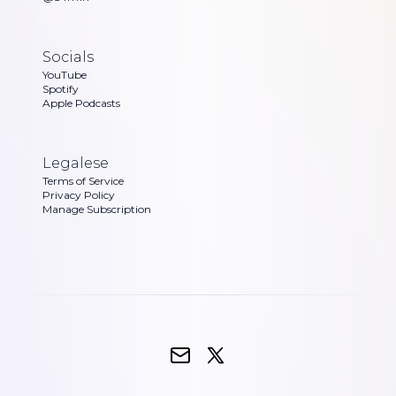
Socials
YouTube
Spotify
Apple Podcasts
Legalese
Terms of Service
Privacy Policy
Manage Subscription