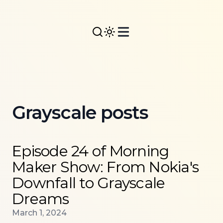
Grayscale posts
Read more about
Episode 24 of Morning Maker Show
Episode 24 of Morning
Maker Show: From Nokia's
Downfall to Grayscale
Dreams
Published on
March 1, 2024