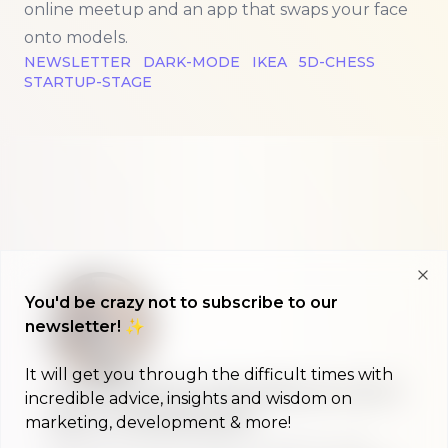
online meetup and an app that swaps your face
onto models.
NEWSLETTER
DARK-MODE
IKEA
5D-CHESS
STARTUP-STAGE
Clo
You'd be crazy not to subscribe to our
newsletter! ✨
It will get you through the difficult times with
A morning show that keeps you up to
incredible advice, insights and wisdom on
date on #buildinpublic
marketing, development & more!
Discover what indie makers, solopreneurs and