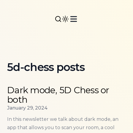
5d-chess posts
Read more about
Dark mode, 5D Chess or both
Dark mode, 5D Chess or
both
Published on
January 29, 2024
In this newsletter we talk about dark mode, an
app that allows you to scan your room, a cool