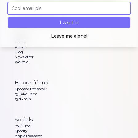
other brave souls are building in public, celebrating
Email address
or struggling with as Dan and Sandra go through
their exciting updates
I want in
Copyright ©
Morning Maker Show
Show
Leave me alone!
Home
About
Blog
Newsletter
We love
Be our friend
Sponsor the show
@TakoTreba
@d4m1n
Socials
YouTube
Spotify
Apple Podcasts