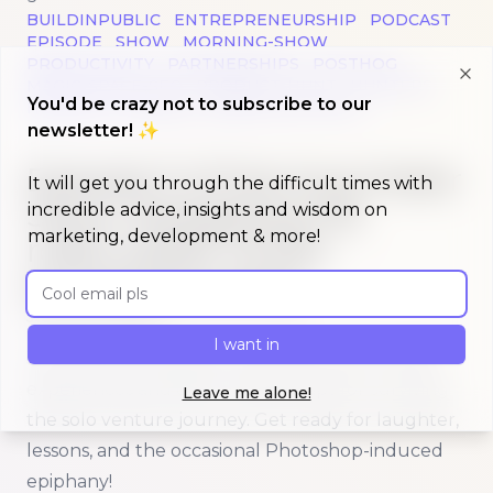
BUILDINPUBLIC
ENTREPRENEURSHIP
PODCAST
EPISODE
SHOW
MORNING-SHOW
PRODUCTIVITY
PARTNERSHIPS
POSTHOG
MAGIC-SPACE-SEO
PRODUCT-HUNT
HUNTERS
Clo
You'd be crazy not to subscribe to our
HELSINKI
FINLAND
BUDGETING-APPS
newsletter! ✨
Read more about
Episode 9 of Morning Maker Show: 
Episode 9 of Morning Maker
It will get you through the difficult times with
Show: Navigating the
incredible advice, insights and wisdom on
marketing, development & more!
rollercoaster of solo
entrepreneurship
Email address
Published on
January 9, 2024
I want in
Join Dan and Sandra as they share their candid
experiences and offer valuable tips for surviving
Leave me alone!
the solo venture journey. Get ready for laughter,
lessons, and the occasional Photoshop-induced
epiphany!