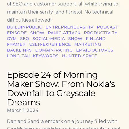
of SEO and customer support, all while trying to
maintain their sanity (and fitness). No technical
difficulties allowed!
BUILDINPUBLIC
ENTREPRENEURSHIP
PODCAST
EPISODE
SHOW
PANIC-ATTACK
PRODUCTIVITY
GYM
SEO
SOCIAL-MEDIA
SNOW
FINLAND
FRAMER
USER-EXPERIENCE
MARKETING
BACKLINKS
DOMAIN-RATING
EMAIL-OCTOPUS
LONG-TAIL-KEYWORDS
HUNTED-SPACE
Read more about
Episode 24 of Morning Maker Show
Episode 24 of Morning
Maker Show: From Nokia's
Downfall to Grayscale
Dreams
Published on
March 1, 2024
Dan and Sandra embark on a journey filled with