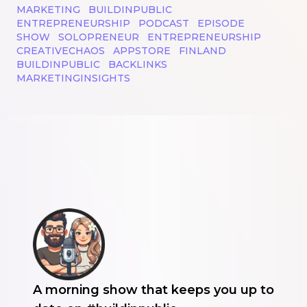
MARKETING
BUILDINPUBLIC
ENTREPRENEURSHIP
PODCAST
EPISODE
SHOW
SOLOPRENEUR
ENTREPRENEURSHIP
CREATIVECHAOS
APPSTORE
FINLAND
BUILDINPUBLIC
BACKLINKS
MARKETINGINSIGHTS
A morning show that keeps you up to