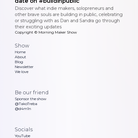
date on #buildinpublic
Discover what indie makers, solopreneurs and
other brave souls are building in public, celebrating
or struggling with as Dan and Sandra go through
their exciting updates
Copyright ©
Morning Maker Show
Show
Home
About
Blog
Newsletter
We love
Be our friend
Sponsor the show
@TakoTreba
@d4m1n
Socials
YouTube