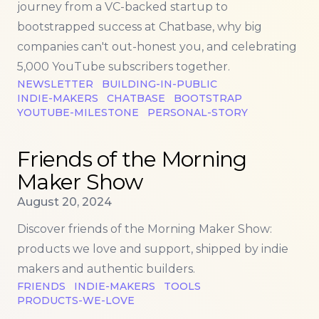
journey from a VC-backed startup to
bootstrapped success at Chatbase, why big
companies can't out-honest you, and celebrating
5,000 YouTube subscribers together.
NEWSLETTER
BUILDING-IN-PUBLIC
INDIE-MAKERS
CHATBASE
BOOTSTRAP
YOUTUBE-MILESTONE
PERSONAL-STORY
Read more about
Friends of the Morning Maker Sho
Friends of the Morning
Maker Show
Published on
August 20, 2024
Discover friends of the Morning Maker Show:
products we love and support, shipped by indie
makers and authentic builders.
FRIENDS
INDIE-MAKERS
TOOLS
PRODUCTS-WE-LOVE