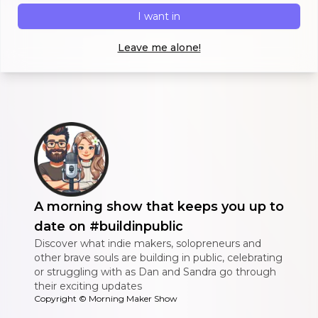
I want in
Leave me alone!
A morning show that keeps you up to
date on #buildinpublic
Discover what indie makers, solopreneurs and
other brave souls are building in public, celebrating
or struggling with as Dan and Sandra go through
their exciting updates
Copyright ©
Morning Maker Show