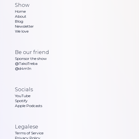
Show
Home
About
Blog
Newsletter
We love
Be our friend
Sponsor the show
@TakoTreba
@d4m1n
Socials
YouTube
Spotify
Apple Podcasts
Legalese
Terms of Service
Privacy Policy