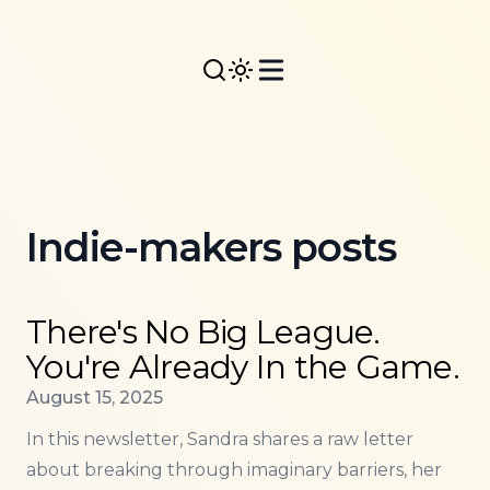
Indie-makers posts
Read more about
There's No Big League. You're Alr
There's No Big League.
You're Already In the Game.
Published on
August 15, 2025
In this newsletter, Sandra shares a raw letter
about breaking through imaginary barriers, her