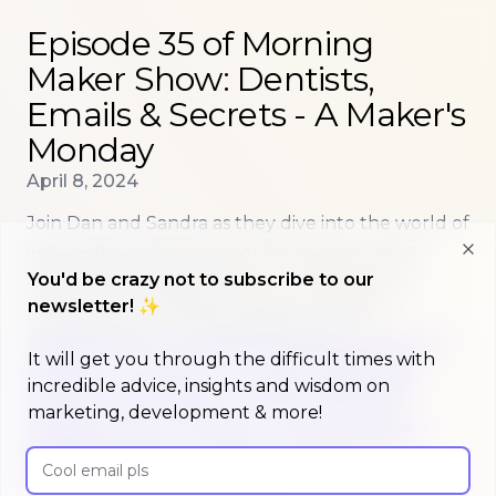
Read more about
Episode 35 of Morning Maker Show:
Episode 35 of Morning
Maker Show: Dentists,
Emails & Secrets - A Maker's
Monday
Published on
April 8, 2024
Join Dan and Sandra as they dive into the world of
indie makers, discussing AI for dentists, email
Clo
You'd be crazy not to subscribe to our
marketing strategies, and the challenges of
newsletter! ✨
keeping secrets while building in public.
BUILDINPUBLIC
ENTREPRENEURSHIP
PODCAST
It will get you through the difficult times with
EPISODE
AI
DENTISTRY
EMAIL-MARKETING
incredible advice, insights and wisdom on
PRICING-STRATEGIES
CHROME-EXTENSIONS
NOTION
INDIE-MAKERS
BOOTSTRAPPING
marketing, development & more!
SPONSORSHIPS
TWITTER
TIKTOK
YOUTUBE
FREEMIUM
TRIALS
PRODUCT-MARKET-FIT
Email address
BACKLINKS
EMAIL-OCTOPUS