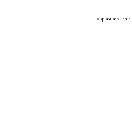
Application error: