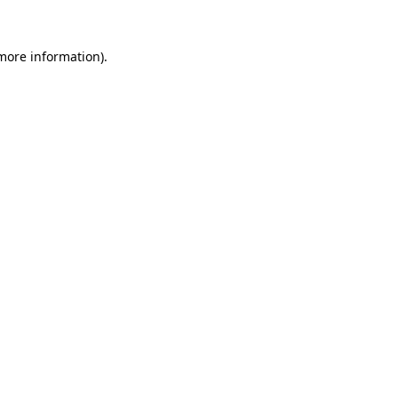
 more information).