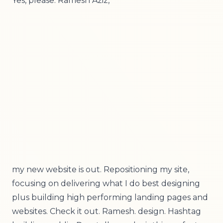
Yes, please. Ramesh Aziz,
my new website is out. Repositioning my site,
focusing on delivering what I do best designing
plus building high performing landing pages and
websites. Check it out. Ramesh. design. Hashtag