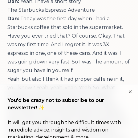
Dan:
Yeah. I have a short story.
The Starbucks Espresso Adventure
Dan:
Today was the first day when I had a
Starbucks coffee that sold in the supermarket.
Have you ever tried that? Of course. Okay. That
was my first time. And I regret it. It was 3X
espresso in one, one of these cans. And it was, I
was going down very fast. So I was The amount of
sugar you have in yourself.
Yeah, but also I think it had proper caffeine in it,
you know? Yeah, yeah, yeah. Yeah. So. What
happened afterwards was that I, I crashed,
Clo
You'd be crazy not to subscribe to our
essentially, I was super productive for half an
newsletter! ✨
hour, did a bunch of things, and then I became
jittery, and I was like, okay, I need to sleep now, so
It will get you through the difficult times with
incredible advice, insights and wisdom on
too much caffeine, I can't recommend that, I
marketing, development & more!