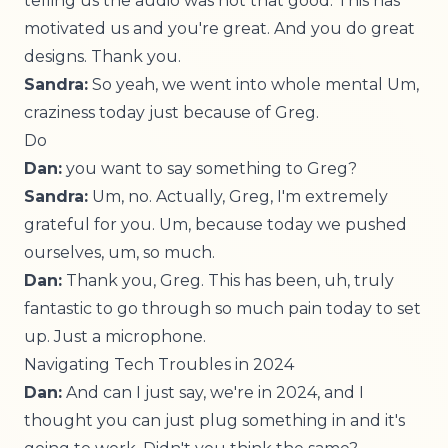
telling us the audio was not that good. This has
motivated us and you're great. And you do great
designs. Thank you.
Sandra:
So yeah, we went into whole mental Um,
craziness today just because of Greg.
Do
Dan:
you want to say something to Greg?
Sandra:
Um, no. Actually, Greg, I'm extremely
grateful for you. Um, because today we pushed
ourselves, um, so much.
Dan:
Thank you, Greg. This has been, uh, truly
fantastic to go through so much pain today to set
up. Just a microphone.
Navigating Tech Troubles in 2024
Dan:
And can I just say, we're in 2024, and I
thought you can just plug something in and it's