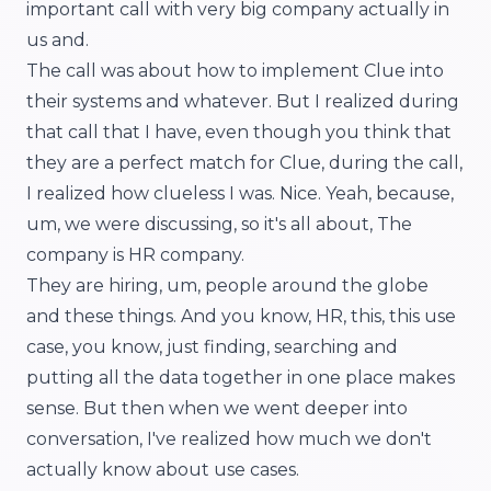
important call with very big company actually in
us and.
The call was about how to implement Clue into
their systems and whatever. But I realized during
that call that I have, even though you think that
they are a perfect match for Clue, during the call,
I realized how clueless I was. Nice. Yeah, because,
um, we were discussing, so it's all about, The
company is HR company.
They are hiring, um, people around the globe
and these things. And you know, HR, this, this use
case, you know, just finding, searching and
putting all the data together in one place makes
sense. But then when we went deeper into
conversation, I've realized how much we don't
actually know about use cases.