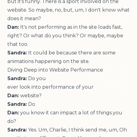
but it's funny. There is a sport involved on the
website. So maybe, no, but, um, I don't know what
does it mean?
Dan:
It's not performing as in the site loads fast,
right? Or what do you think? Or maybe, maybe
that too.
Sandra:
It could be because there are some
animations happening on the site.
Diving Deep into Website Performance
Sandra:
Do you
ever look into performance of your
Dan:
website?
Sandra:
Do
Dan:
you know it can impact a lot of things you
do?
Sandra:
Yes. Um, Charlie, I think send me, um, Oh