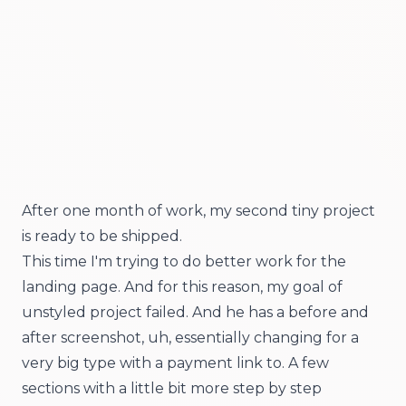
After one month of work, my second tiny project
is ready to be shipped.
This time I'm trying to do better work for the
landing page. And for this reason, my goal of
unstyled project failed. And he has a before and
after screenshot, uh, essentially changing for a
very big type with a payment link to. A few
sections with a little bit more step by step