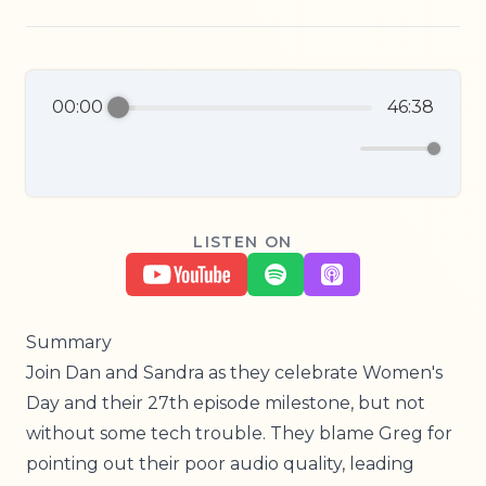
00:00
46:38
LISTEN ON
Summary
Join Dan and Sandra as they celebrate Women's
Day and their 27th episode milestone, but not
without some tech trouble. They blame Greg for
pointing out their poor audio quality, leading