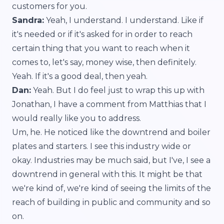
customers for you.
Sandra:
Yeah, I understand. I understand. Like if
it's needed or if it's asked for in order to reach
certain thing that you want to reach when it
comes to, let's say, money wise, then definitely.
Yeah. If it's a good deal, then yeah.
Dan:
Yeah. But I do feel just to wrap this up with
Jonathan, I have a comment from Matthias that I
would really like you to address.
Um, he. He noticed like the downtrend and boiler
plates and starters. I see this industry wide or
okay. Industries may be much said, but I've, I see a
downtrend in general with this. It might be that
we're kind of, we're kind of seeing the limits of the
reach of building in public and community and so
on.