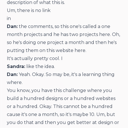
description of what this is.
Um, there is no link
in
Dan:
the comments, so this one's called a one
month projects and he has two projects here. Oh,
so he's doing one project a month and then he's
putting them on this website here.
It's actually pretty cool. I
Sandra:
like the idea.
Dan:
Yeah. Okay. So may be, it's a learning thing
where.
You know, you have this challenge where you
build a hundred designs or a hundred websites
or a hundred. Okay. This cannot be a hundred
cause it's one a month, so it's maybe 10. Um, but
you do that and then you get better at design or