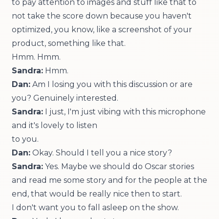
to pay attention to images and stuff like that to
not take the score down because you haven't
optimized, you know, like a screenshot of your
product, something like that.
Hmm. Hmm.
Sandra:
Hmm.
Dan:
Am I losing you with this discussion or are
you? Genuinely interested.
Sandra:
I just, I'm just vibing with this microphone
and it's lovely to listen
to you.
Dan:
Okay. Should I tell you a nice story?
Sandra:
Yes. Maybe we should do Oscar stories
and read me some story and for the people at the
end, that would be really nice then to start.
I don't want you to fall asleep on the show.