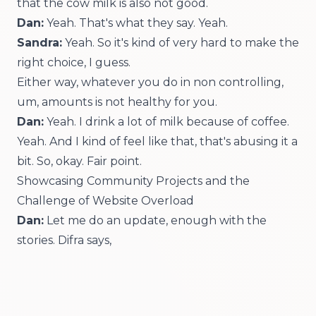
that the cow milk is also not good.
Dan:
Yeah. That's what they say. Yeah.
Sandra:
Yeah. So it's kind of very hard to make the
right choice, I guess.
Either way, whatever you do in non controlling,
um, amounts is not healthy for you.
Dan:
Yeah. I drink a lot of milk because of coffee.
Yeah. And I kind of feel like that, that's abusing it a
bit. So, okay. Fair point.
Showcasing Community Projects and the
Challenge of Website Overload
Dan:
Let me do an update, enough with the
stories. Difra says,