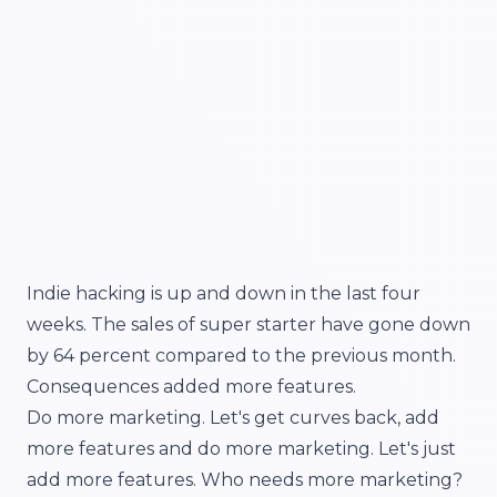
Indie hacking is up and down in the last four
weeks. The sales of super starter have gone down
by 64 percent compared to the previous month.
Consequences added more features.
Do more marketing. Let's get curves back, add
more features and do more marketing. Let's just
add more features. Who needs more marketing?