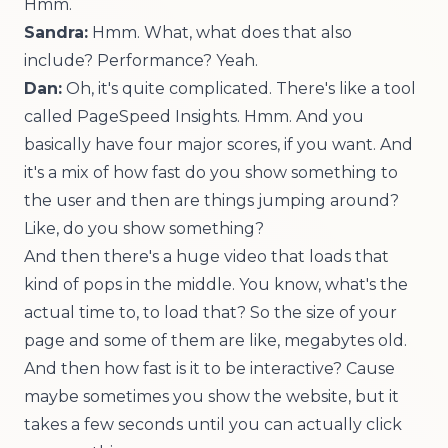
Hmm.
Sandra:
Hmm. What, what does that also
include? Performance? Yeah.
Dan:
Oh, it's quite complicated. There's like a tool
called
PageSpeed Insights
. Hmm. And you
basically have four major scores, if you want. And
it's a mix of how fast do you show something to
the user and then are things jumping around?
Like, do you show something?
And then there's a huge video that loads that
kind of pops in the middle. You know, what's the
actual time to, to load that? So the size of your
page and some of them are like, megabytes old.
And then how fast is it to be interactive? Cause
maybe sometimes you show the website, but it
takes a few seconds until you can actually click