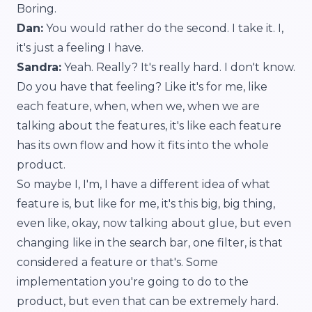
Boring.
Dan:
You would rather do the second. I take it. I,
it's just a feeling I have.
Sandra:
Yeah. Really? It's really hard. I don't know.
Do you have that feeling? Like it's for me, like
each feature, when, when we, when we are
talking about the features, it's like each feature
has its own flow and how it fits into the whole
product.
So maybe I, I'm, I have a different idea of what
feature is, but like for me, it's this big, big thing,
even like, okay, now talking about glue, but even
changing like in the search bar, one filter, is that
considered a feature or that's. Some
implementation you're going to do to the
product, but even that can be extremely hard.