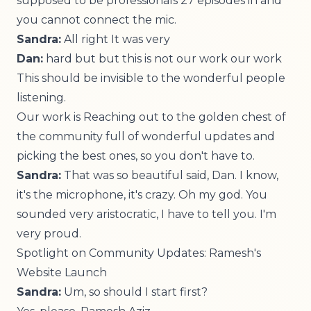
supposed to be professionals 27 episodes in and
you cannot connect the mic.
Sandra:
All right It was very
Dan:
hard but but this is not our work our work
This should be invisible to the wonderful people
listening.
Our work is Reaching out to the golden chest of
the community full of wonderful updates and
picking the best ones, so you don't have to.
Sandra:
That was so beautiful said, Dan. I know,
it's the microphone, it's crazy. Oh my god. You
sounded very aristocratic, I have to tell you. I'm
very proud.
Spotlight on Community Updates: Ramesh's
Website Launch
Sandra:
Um, so should I start first?