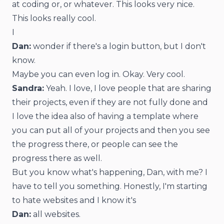
at coding or, or whatever. This looks very nice.
This looks really cool.
I
Dan:
wonder if there's a login button, but I don't
know.
Maybe you can even log in. Okay. Very cool.
Sandra:
Yeah. I love, I love people that are sharing
their projects, even if they are not fully done and
I love the idea also of having a template where
you can put all of your projects and then you see
the progress there, or people can see the
progress there as well.
But you know what's happening, Dan, with me? I
have to tell you something. Honestly, I'm starting
to hate websites and I know it's
Dan:
all websites.