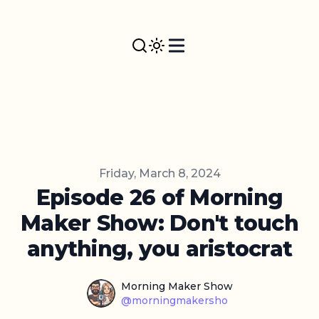
Published on
Friday, March 8, 2024
Episode 26 of Morning
Maker Show: Don't touch
anything, you aristocrat
Name
Authors
Morning Maker Show
Twitter
@morningmakersho