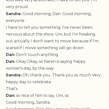
very proud
Sandra:
Good morning, Dan. Good morning,
everyone.
I have to tell you something. I've never been
nervous about the show. Um, but I'm freaking
out actually I don't want to move because if I'm
scared if I move something will go down
Dan:
Don't touch anything.
Dan:
Okay Okay, so Karen is saying happy
woman's day, by the way.
Sandra:
Oh, thank you. Thank you so much Very
happy day to celebrate.
That's
Dan:
so nice of him to say. Um, so
Good morning, Sandra.