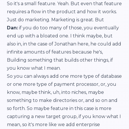
So it's a small feature. Yeah. But even that feature
requires a flow in the product and how it works.
Just do marketing. Marketing is great. But
Dan:
if you do too many of those, you eventually
end up with a bloated one. I think maybe, but
also in, in the case of Jonathan here, he could add
infinite amounts of features because he's,
Building something that builds other things, if
you know what I mean.
So you can always add one more type of database
or one more type of payment processor, or, you
know, maybe think, uh, into niches, maybe
something to make directories or, and so on and
so forth. So maybe feature in this case is more
capturing a new target group, if you know what I
mean, so it's more like we add enterprise