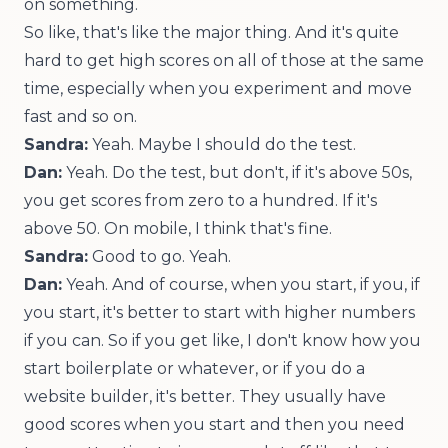
on something.
So like, that's like the major thing. And it's quite
hard to get high scores on all of those at the same
time, especially when you experiment and move
fast and so on.
Sandra:
Yeah. Maybe I should do the test.
Dan:
Yeah. Do the test, but don't, if it's above 50s,
you get scores from zero to a hundred. If it's
above 50. On mobile, I think that's fine.
Sandra:
Good to go. Yeah.
Dan:
Yeah. And of course, when you start, if you, if
you start, it's better to start with higher numbers
if you can. So if you get like, I don't know how you
start boilerplate or whatever, or if you do a
website builder, it's better. They usually have
good scores when you start and then you need