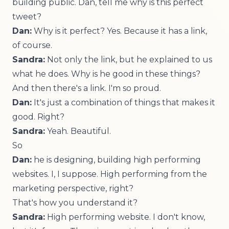
building public. Dan, tell me why is this perfect
tweet?
Dan:
Why is it perfect? Yes. Because it has a link,
of course.
Sandra:
Not only the link, but he explained to us
what he does. Why is he good in these things?
And then there's a link. I'm so proud.
Dan:
It's just a combination of things that makes it
good. Right?
Sandra:
Yeah. Beautiful.
So
Dan:
he is designing, building high performing
websites. I, I suppose. High performing from the
marketing perspective, right?
That's how you understand it?
Sandra:
High performing website. I don't know,