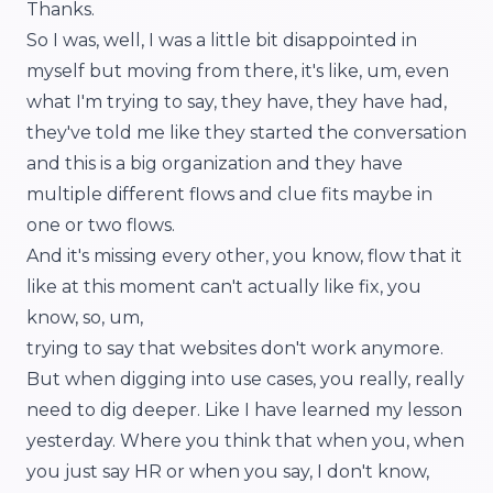
Thanks.
So I was, well, I was a little bit disappointed in
myself but moving from there, it's like, um, even
what I'm trying to say, they have, they have had,
they've told me like they started the conversation
and this is a big organization and they have
multiple different flows and clue fits maybe in
one or two flows.
And it's missing every other, you know, flow that it
like at this moment can't actually like fix, you
know, so, um,
trying to say that websites don't work anymore.
But when digging into use cases, you really, really
need to dig deeper. Like I have learned my lesson
yesterday. Where you think that when you, when
you just say HR or when you say, I don't know,