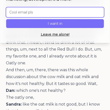
don't think you're supposed to drink all of that in
one go, or what?
Email address
Sandra:
I mean, you see, you're not supposed to,
if you're not supposed to, they would write,
I want in
you're not supposed to. And of course they're not
Leave me alone!
going to write that because they want you to
drink that. I mean, I tend to drink a lot of that
things, um, next to all the Red Bull I do. But, um,
my favorite one, and I already wrote about it is
Oatly one.
And then, um, there, there was this whole
discussion about the cow milk and oat milk and
how it's not healthy. But it tastes so good. Wait,
Dan:
which one's not healthy?
The oatly one,
Sandra:
like the oat milk is not good, but I know