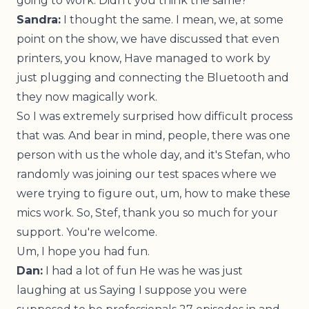
going to work. Didn't you think the same?
Sandra:
I thought the same. I mean, we, at some
point on the show, we have discussed that even
printers, you know, Have managed to work by
just plugging and connecting the Bluetooth and
they now magically work.
So I was extremely surprised how difficult process
that was. And bear in mind, people, there was one
person with us the whole day, and it's Stefan, who
randomly was joining our test spaces where we
were trying to figure out, um, how to make these
mics work. So, Stef, thank you so much for your
support. You're welcome.
Um, I hope you had fun.
Dan:
I had a lot of fun He was he was just
laughing at us Saying I suppose you were