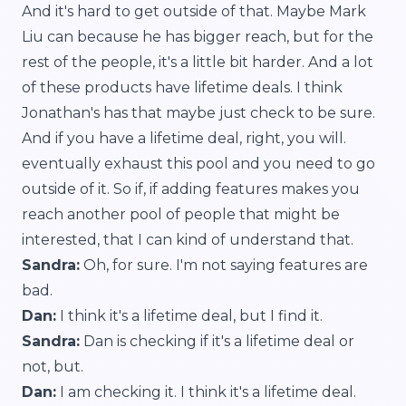
And it's hard to get outside of that. Maybe Mark
Liu can because he has bigger reach, but for the
rest of the people, it's a little bit harder. And a lot
of these products have lifetime deals. I think
Jonathan's has that maybe just check to be sure.
And if you have a lifetime deal, right, you will.
eventually exhaust this pool and you need to go
outside of it. So if, if adding features makes you
reach another pool of people that might be
interested, that I can kind of understand that.
Sandra:
Oh, for sure. I'm not saying features are
bad.
Dan:
I think it's a lifetime deal, but I find it.
Sandra:
Dan is checking if it's a lifetime deal or
not, but.
Dan:
I am checking it. I think it's a lifetime deal.