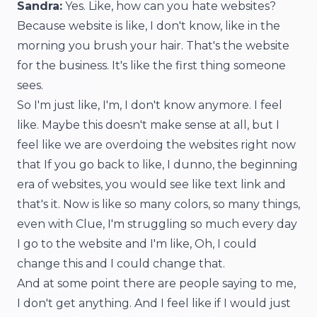
Sandra:
Yes. Like, how can you hate websites?
Because website is like, I don't know, like in the
morning you brush your hair. That's the website
for the business. It's like the first thing someone
sees.
So I'm just like, I'm, I don't know anymore. I feel
like. Maybe this doesn't make sense at all, but I
feel like we are overdoing the websites right now
that If you go back to like, I dunno, the beginning
era of websites, you would see like text link and
that's it. Now is like so many colors, so many things,
even with Clue, I'm struggling so much every day
I go to the website and I'm like, Oh, I could
change this and I could change that.
And at some point there are people saying to me,
I don't get anything. And I feel like if I would just