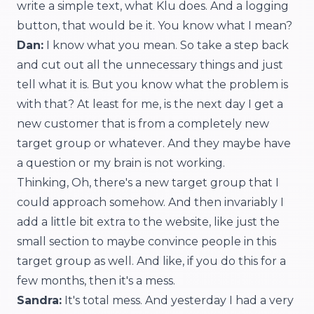
write a simple text, what Klu does. And a logging
button, that would be it. You know what I mean?
Dan:
I know what you mean. So take a step back
and cut out all the unnecessary things and just
tell what it is. But you know what the problem is
with that? At least for me, is the next day I get a
new customer that is from a completely new
target group or whatever. And they maybe have
a question or my brain is not working.
Thinking, Oh, there's a new target group that I
could approach somehow. And then invariably I
add a little bit extra to the website, like just the
small section to maybe convince people in this
target group as well. And like, if you do this for a
few months, then it's a mess.
Sandra:
It's total mess. And yesterday I had a very