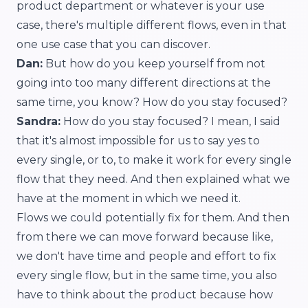
product department or whatever is your use
case, there's multiple different flows, even in that
one use case that you can discover.
Dan:
But how do you keep yourself from not
going into too many different directions at the
same time, you know? How do you stay focused?
Sandra:
How do you stay focused? I mean, I said
that it's almost impossible for us to say yes to
every single, or to, to make it work for every single
flow that they need. And then explained what we
have at the moment in which we need it.
Flows we could potentially fix for them. And then
from there we can move forward because like,
we don't have time and people and effort to fix
every single flow, but in the same time, you also
have to think about the product because how