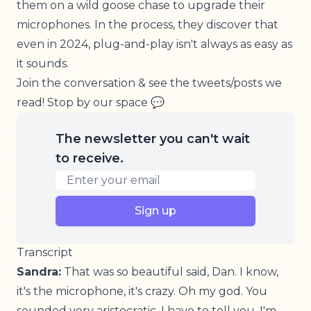
them on a wild goose chase to upgrade their
microphones. In the process, they discover that
even in 2024, plug-and-play isn't always as easy as
it sounds.
Join the conversation & see the tweets/posts we
read!
Stop by our space
💬
The newsletter you can't wait
to receive.
Email address
Sign up
Transcript
Sandra:
That was so beautiful said, Dan. I know,
it's the microphone, it's crazy. Oh my god. You
sounded very aristocratic, I have to tell you. I'm