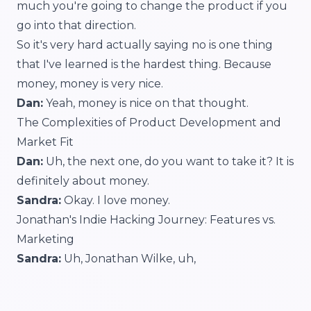
much you're going to change the product if you
go into that direction.
So it's very hard actually saying no is one thing
that I've learned is the hardest thing. Because
money, money is very nice.
Dan:
Yeah, money is nice on that thought.
The Complexities of Product Development and
Market Fit
Dan:
Uh, the next one, do you want to take it? It is
definitely about money.
Sandra:
Okay. I love money.
Jonathan's Indie Hacking Journey: Features vs.
Marketing
Sandra:
Uh, Jonathan Wilke, uh,