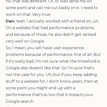
no, that was different. Or, or Alex send me on
some point and call me out badly on it. I need to
work on that. Very true.
Dan:
Yeah. I actually worked with a friend on, uh,
On a website that had performance problems,
and because of those, he also didn't get ranked
very well on Google.
So, I mean, you will have user experience
problems because of performance, first of all. But
if it's really bad, I'm not sure what the threshold is.
Google also doesn't like that. So I'm sure that's
not the case for you. Uh, but if you keep adding
stuff to a website for, I don't know, years, then at
some point you might end up with a
performance that's so low that it impacts your
Google search.