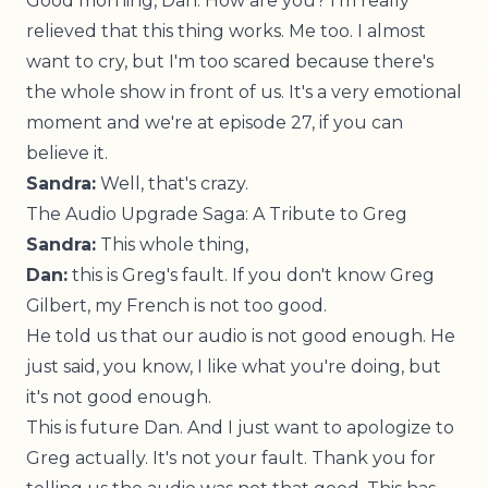
Good morning, Dan. How are you? I'm really
relieved that this thing works. Me too. I almost
want to cry, but I'm too scared because there's
the whole show in front of us. It's a very emotional
moment and we're at episode 27, if you can
believe it.
Sandra:
Well, that's crazy.
The Audio Upgrade Saga: A Tribute to Greg
Sandra:
This whole thing,
Dan:
this is Greg's fault. If you don't know Greg
Gilbert, my French is not too good.
He told us that our audio is not good enough. He
just said, you know, I like what you're doing, but
it's not good enough.
This is future Dan. And I just want to apologize to
Greg actually. It's not your fault. Thank you for